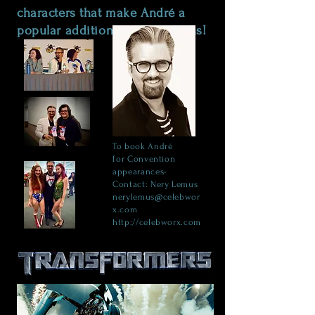
characters that make André a
popular addition at conventions!
To book
André
for
Convention
appearances-
Contact: Nery Lemus
nerylemus@celebwor
x.com
http://celebworx.com