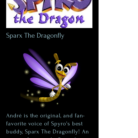
Sparx The Dragonfly
André is the original, and fan-
favorite voice of Spyro's best
buddy, Sparx The Dragonfly! An