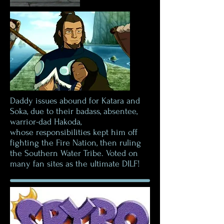
Daddy issues abound for Katara and
Soka, due to their badass, absentee,
warrior-dad Hakoda,
whose responsibilities kept him off
fighting the Fire Nation, then ruling
the Southern Water Tribe. Voted on
many fan sites as the ultimate DILF!