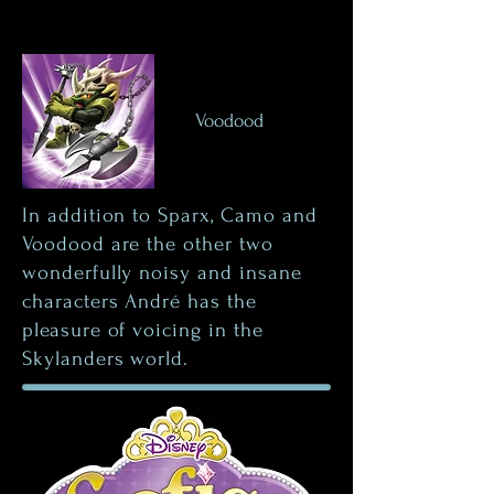
Voodood
In addition to Sparx, Camo and
Voodood are the other two
wonderfully noisy and insane
characters André has the
pleasure of voicing in the
Skylanders world.