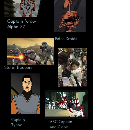
Captain Fordo-
Alpha 77
Battle Droids
Storm Troopers
Captain
ARC Captain
Typho
and Clone