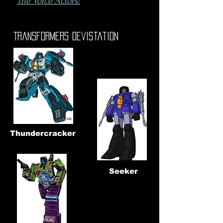
The Voice Actors!
Transformers Devistation
Thundercracker
Seeker