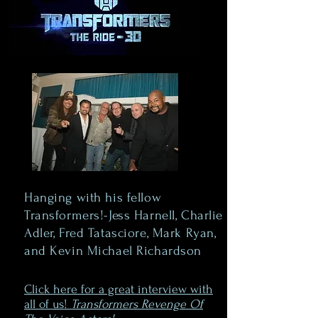
Hanging with his fellow
Transformers!-Jess Harnell, Charlie
Adler, Fred Tatasciore, Mark Ryan,
and Kevin Michael Richardson
Click here for a great interview with
all of us!
Transformers Revenge Of