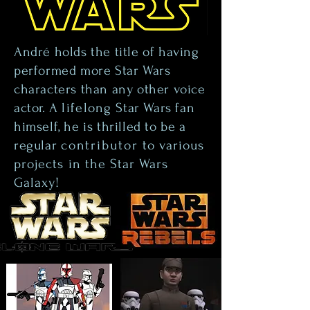
André holds the title of having
performed more Star Wars
characters than any other voice
actor. A
lifelong
Star Wars fan
himself, he is thrilled to be a
regular
contributor
to various
projects in the Star Wars
Galaxy!