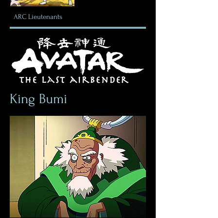
ARC
Lieutenants
King Bumi