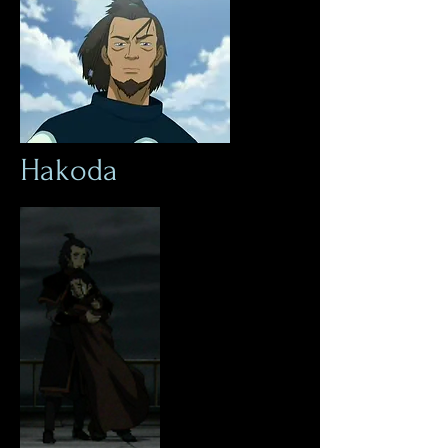
Hakoda