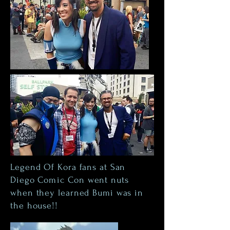
Legend Of Kora fans at San
Diego
Comic Con
went nuts
when they learned Bumi was in
the house!!