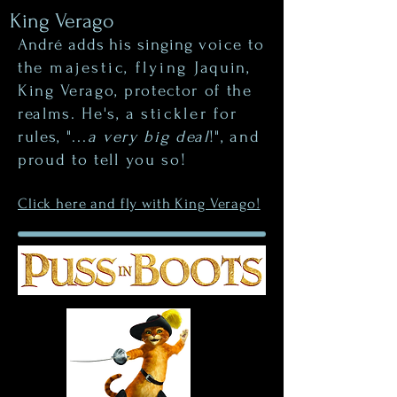
King Verago
André adds his singing
voice to
the
majestic, flying
Jaquin,
King Verago, protector of the
realms. He's, a
stickler
for
rules, "...
a very big deal
!", and
proud to tell you so!
Click here and fly with King Verago!