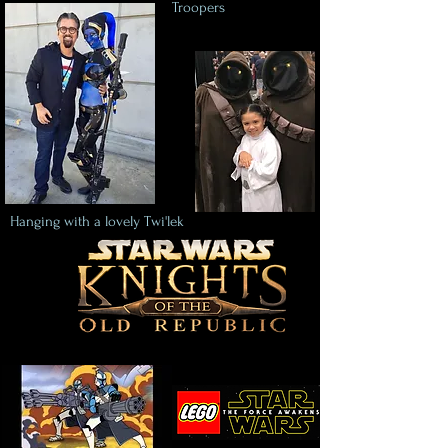
Troopers
Hanging with a lovely Twi'lek