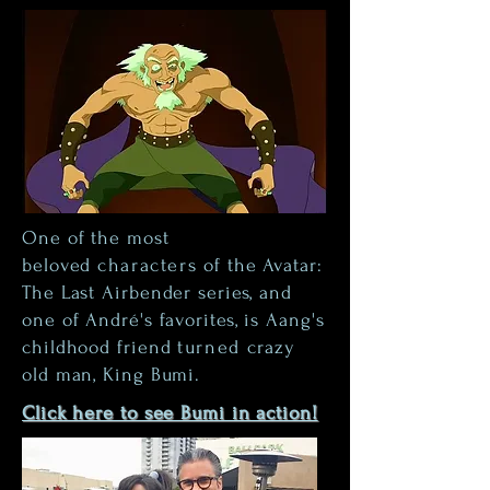
One of the most
beloved
characters
of the Avatar:
The Last Airbender series, and
one of André's favorites, is Aang's
childhood friend
turned
crazy
old man, King Bumi.
Click here to see Bumi in action!