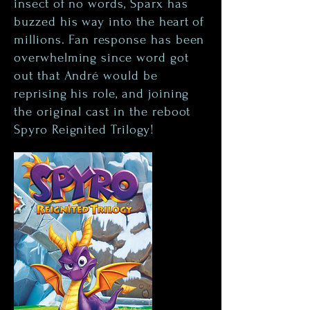
insect of no words, Sparx has
buzzed his way into the heart of
millions. Fan response has been
overwhelming since word got
out that André would be
reprising his role, and joining
the original cast in the reboot
Spyro Reignited Trilogy!