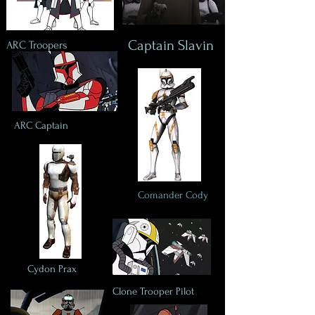
Captain Slavin
ARC Troopers
ARC Captain
Comander Cody
Cydon Prax
Clone Trooper Pilot