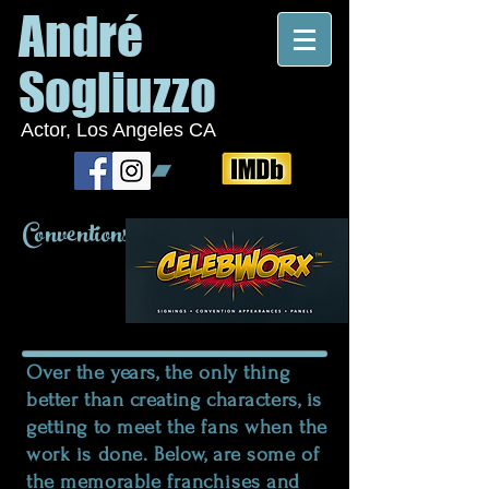
André
Sogliuzzo
Actor, Los Angeles CA
Conventions
Over the years, the only thing
better than creating characters, is
getting to meet the fans when the
work is done. Below, are some of
the memorable
franchises
and