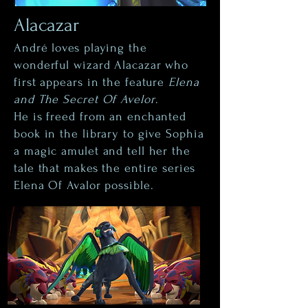
Alacazar
André loves playing the
wonderful wizard Alacazar who
first appears in the feature
Elena
and The Secret Of Avelor
.
He is freed from an enchanted
book in the library to give Sophia
a magic amulet and tell her the
tale that makes the entire series
Elena Of Avalor possible.