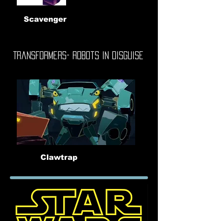
Scavenger
Transformers- Robots In Disguise
Clawtrap