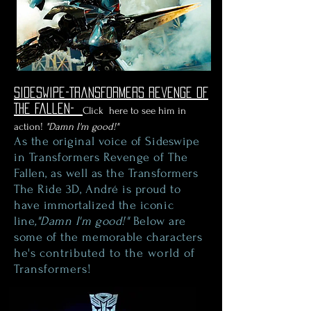
Sideswipe-Transformers Revenge Of
The Fallen-
Click here to see him in
action!
"Damn I'm good!"
As the original voice of Sideswipe
in
Transformers
Revenge of The
Fallen, as well as
the
Transformers
The Ride 3D, André is proud to
have immortalized the iconic
line
,"Damn I'm good!"
Below are
some of the memorable characters
he's
contributed to the world of
Transformers!