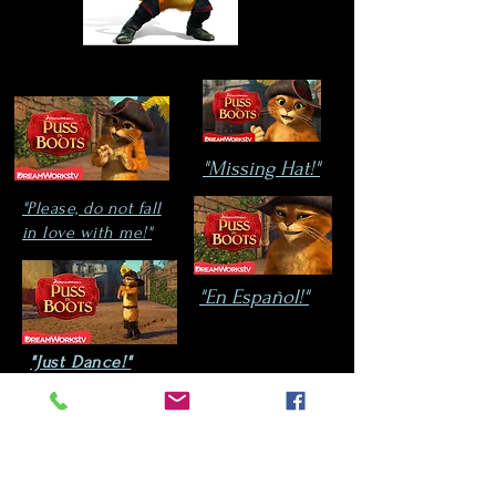
"Missing Hat!"
"Please, do not fall
in love with me!"
"En
Español!"
"Just Dance!"
Ever since Puss In Boots
appeared on the
scene,
André is an approved