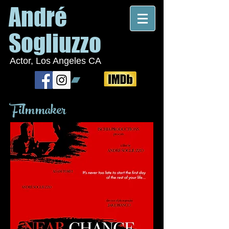
André
Sogliuzzo
Actor, Los Angeles CA
Filmmaker