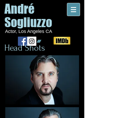
André
Sogliuzzo
Actor, Los Angeles CA
Head Shots